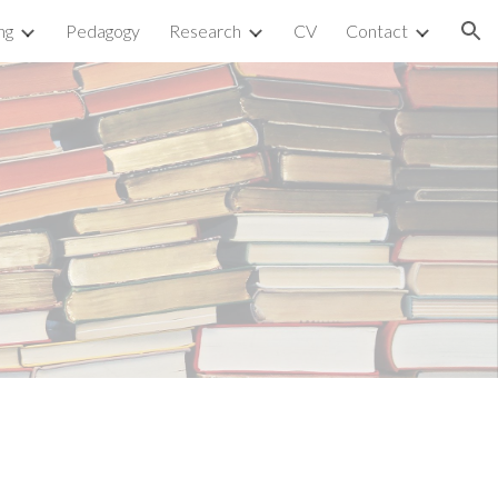
ng
Pedagogy
Research
CV
Contact
ion