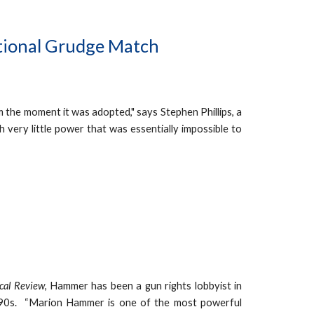
utional Grudge Match
m the moment it was adopted," says Stephen Phillips, a
h very little power that was essentially impossible to
ical Review
, Hammer has been a gun rights lobbyist in
 1990s. “Marion Hammer is one of the most powerful