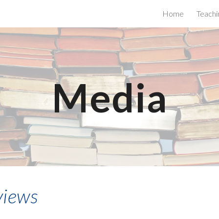
Home
Teachi
ip to main content
Skip to navigat
Media
views