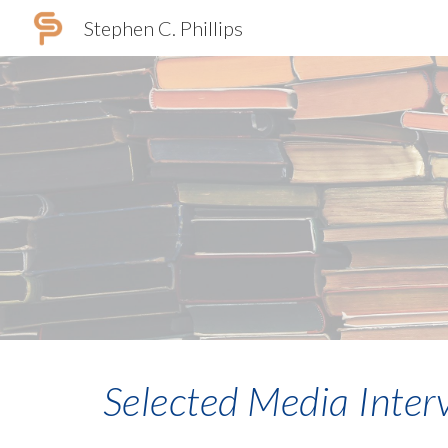
Stephen C. Phillips
Sk
Selected Media Inter