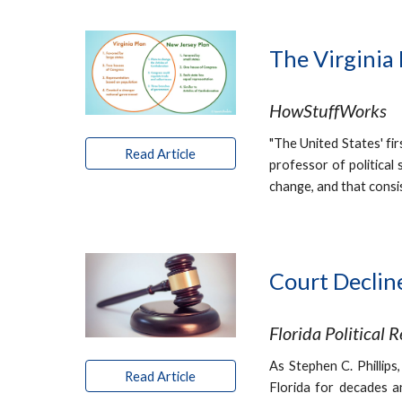
The Virginia
HowStuffWorks
"The United States' fir
Read Article
professor of political
change, and that consis
Court Declin
Florida Political 
As Stephen C. Phillips
Read Article
Florida for decades a