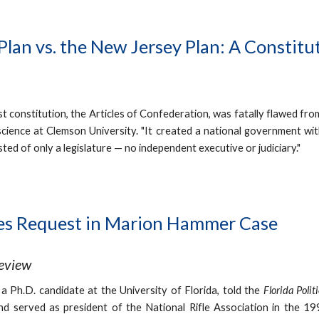
 Plan vs. the New Jersey Plan: A Constit
st constitution, the Articles of Confederation, was fatally flawed fro
 science at Clemson University. "It created a national government wit
ted of only a legislature — no independent executive or judiciary."
es Request in Marion Hammer Case
Review
, a Ph.D. candidate at the University of Florida, told the
Florida Polit
nd served as president of the National Rifle Association in the